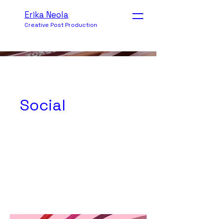
Erika Neola
Creative Post Production
Social