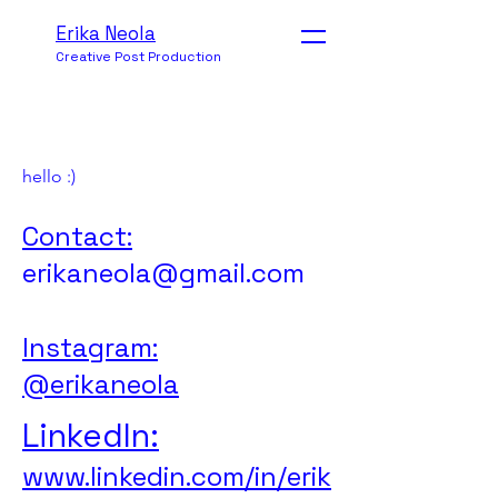
Erika Neola
Creative Post Production
hello :)
Contact:
erikaneola@gmail.com
Instagram:
@erikaneola
LinkedIn:
www.linkedin.com/in/erik