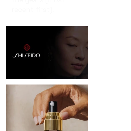
recent first).