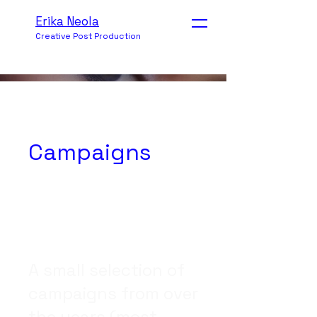
Erika Neola
Creative Post Production
Campaigns
A small selection of
campaigns from over
the years (most